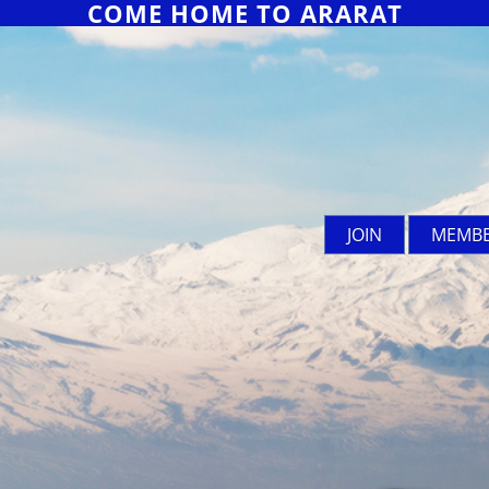
COME HOME TO ARARAT
JOIN
MEMBE