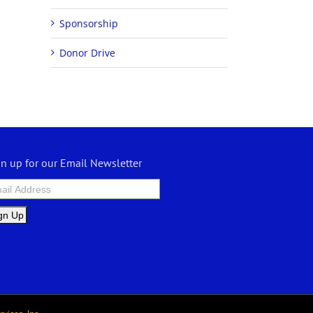
Sponsorship
Donor Drive
gn up for our Email Newsletter