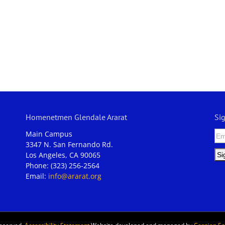
Homenetmen Glendale Ararat
Si
Main Campus
3347 N. San Fernando Rd.
Los Angeles, CA 90065
Phone: (323) 256-2564
Email:
info@ararat.org