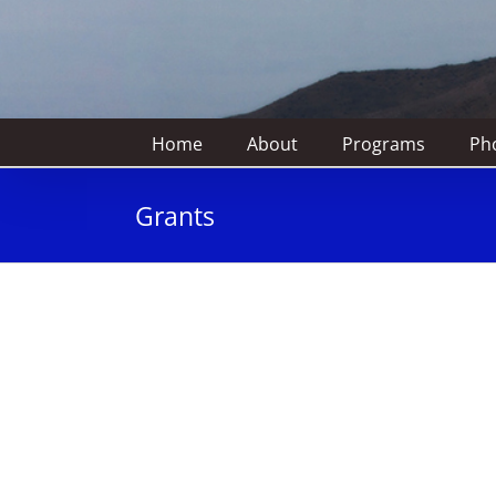
Home
About
Programs
Pho
Grants