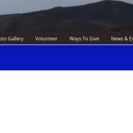
to Gallery
Volunteer
Ways To Give
News & E