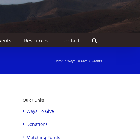
vents
Resources
Contact
Home
/
Ways To Give
/
Grants
Quick Links
Ways To Give
Donations
Matching Funds