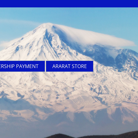
RSHIP PAYMENT
ARARAT STORE