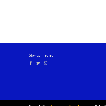
Stay Connected