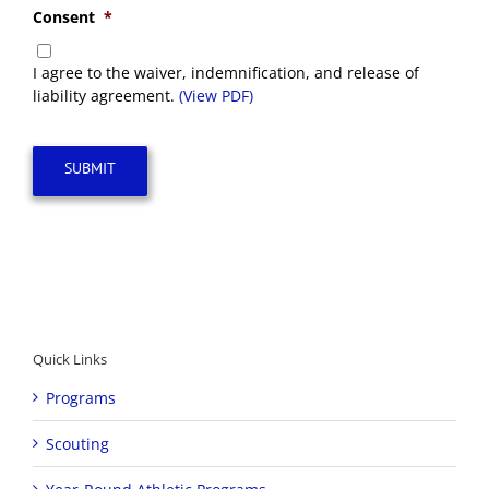
Consent
*
I agree to the waiver, indemnification, and release of
liability agreement.
(View PDF)
SUBMIT
Quick Links
Programs
Scouting