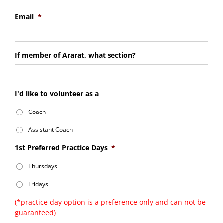
Email
*
If member of Ararat, what section?
I'd like to volunteer as a
Coach
Assistant Coach
1st Preferred Practice Days
*
Thursdays
Fridays
(*practice day option is a preference only and can not be
guaranteed)