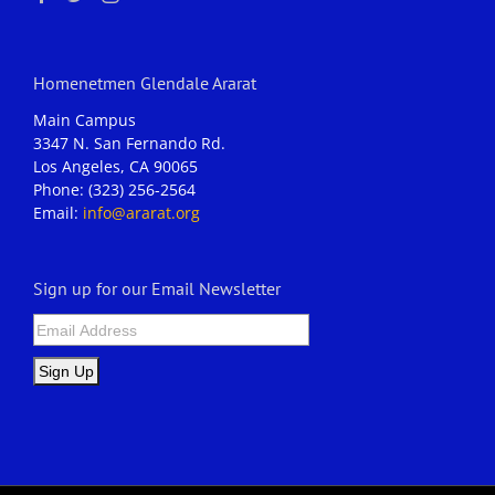
Homenetmen Glendale Ararat
Main Campus
3347 N. San Fernando Rd.
Los Angeles, CA 90065
Phone: (323) 256-2564
Email:
info@ararat.org
Sign up for our Email Newsletter