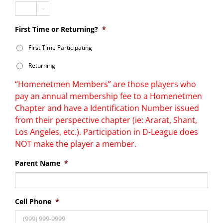

First Time or Returning?
*
First Time Participating
Returning
“Homenetmen Members” are those players who
pay an annual membership fee to a Homenetmen
Chapter and have a Identification Number issued
from their perspective chapter (ie: Ararat, Shant,
Los Angeles, etc.). Participation in D-League does
NOT make the player a member.
Parent Name
*
Cell Phone
*