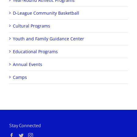
Year-Round Athletic Programs
D-League Community Basketball
Cultural Programs
Youth and Family Guidance Center
Educational Programs
Annual Events
Camps
Stay Connected