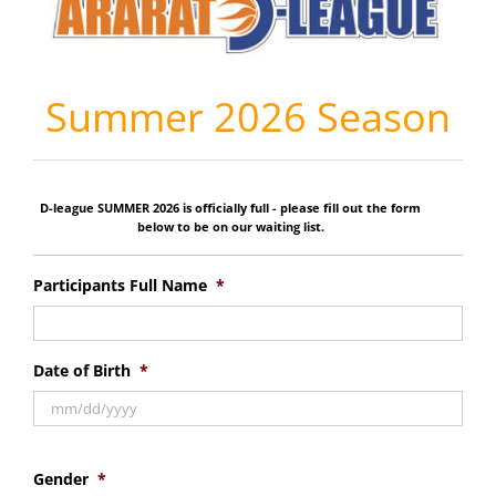
Summer 2026 Season
D-league SUMMER 2026 is officially full - please fill out the form
below to be on our waiting list.
Participants Full Name
*
Date of Birth
*
Gender
*