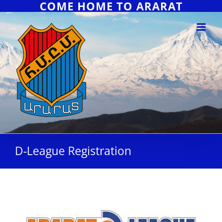
COME HOME TO ARARAT
D-League Registration