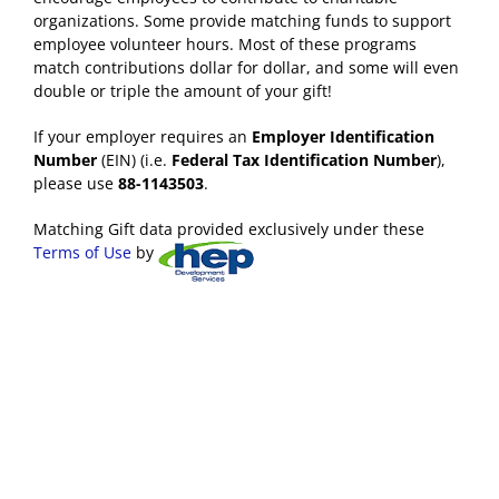
organizations. Some provide matching funds to support
employee volunteer hours. Most of these programs
match contributions dollar for dollar, and some will even
double or triple the amount of your gift!
If your employer requires an
Employer Identification
Number
(EIN) (i.e.
Federal Tax Identification Number
),
please use
88-1143503
.
Matching Gift data provided exclusively under these
Terms of Use
by