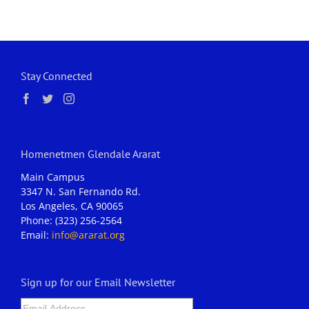
Stay Connected
Homenetmen Glendale Ararat
Main Campus
3347 N. San Fernando Rd.
Los Angeles, CA 90065
Phone: (323) 256-2564
Email:
info@ararat.org
Sign up for our Email Newsletter