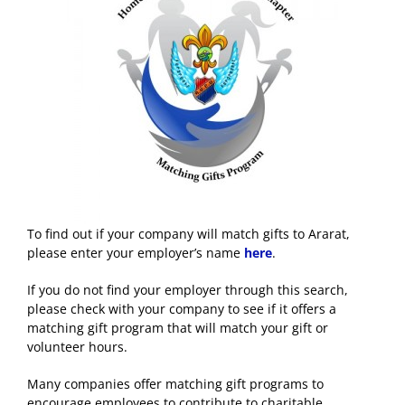
To find out if your company will match gifts to Ararat,
please enter your employer’s name
here
.
If you do not find your employer through this search,
please check with your company to see if it offers a
matching gift program that will match your gift or
volunteer hours.
Many companies offer matching gift programs to
encourage employees to contribute to charitable