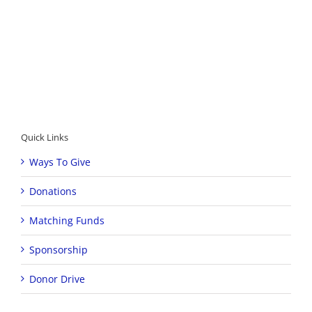
Quick Links
Ways To Give
Donations
Matching Funds
Sponsorship
Donor Drive