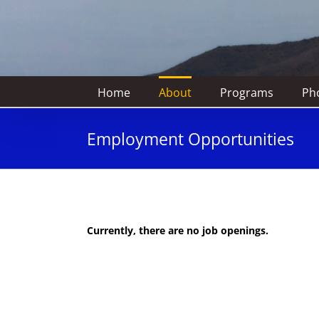
Home
About
Programs
Pho
Employment Opportunities
Currently, there are no job openings.