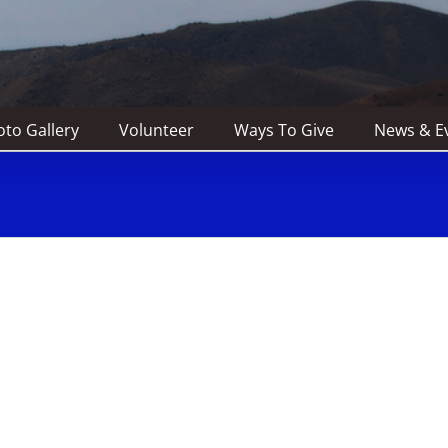
to Gallery
Volunteer
Ways To Give
News & E