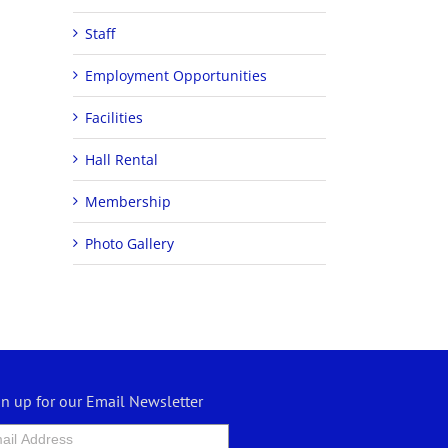
Staff
Employment Opportunities
Facilities
Hall Rental
Membership
Photo Gallery
gn up for our Email Newsletter