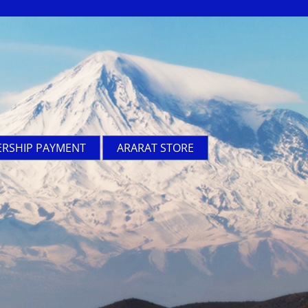
RSHIP PAYMENT
ARARAT STORE