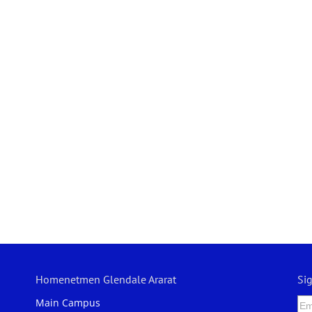
Homenetmen Glendale Ararat
Si
Main Campus