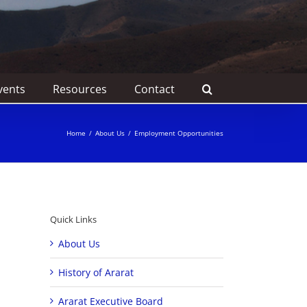
vents
Resources
Contact
Home
/
About Us
/
Employment Opportunities
Quick Links
About Us
History of Ararat
Ararat Executive Board