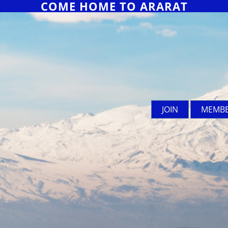
COME HOME TO ARARAT
JOIN
MEMBE