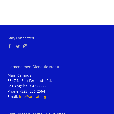
Stay Connected
Homenetmen Glendale Ararat
Main Campus
3347 N. San Fernando Rd.
Los Angeles, CA 90065
Phone: (323) 256-2564
Email:
info@ararat.org