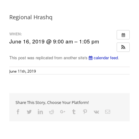
Regional Hrashq
WHEN:
June 16, 2019 @ 9:00 am – 1:05 pm
This post was replicated from another site's
calendar feed
.
June 11th, 2019
Share This Story, Choose Your Platform!
Facebook
Twitter
LinkedIn
Reddit
Google+
Tumblr
Pinterest
Vk
Email