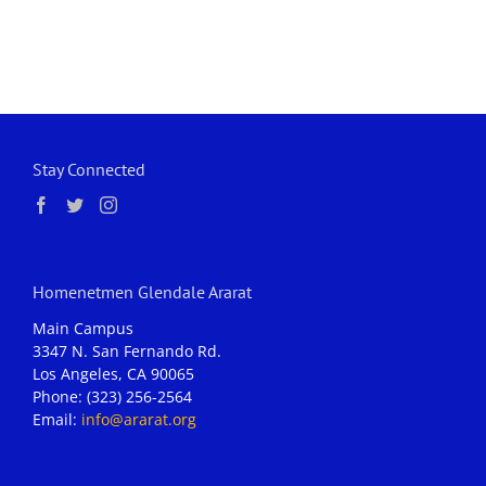
Stay Connected
Homenetmen Glendale Ararat
Main Campus
3347 N. San Fernando Rd.
Los Angeles, CA 90065
Phone: (323) 256-2564
Email:
info@ararat.org