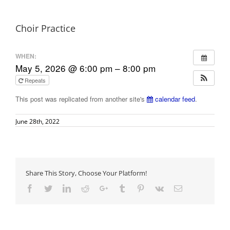
Choir Practice
WHEN:
May 5, 2026 @ 6:00 pm – 8:00 pm
Repeats
This post was replicated from another site's
calendar feed
.
June 28th, 2022
Share This Story, Choose Your Platform!
Facebook
Twitter
LinkedIn
Reddit
Google+
Tumblr
Pinterest
Vk
Email