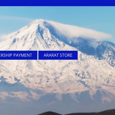
RSHIP PAYMENT
ARARAT STORE