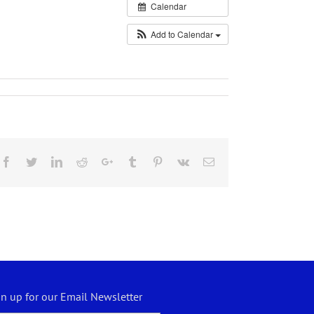
Calendar
Add to Calendar
Facebook
Twitter
LinkedIn
Reddit
Google+
Tumblr
Pinterest
Vk
Email
gn up for our Email Newsletter