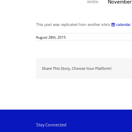
November 
WHEN:
This post was replicated from another site's
calendar 
August 28th, 2015
Share This Story, Choose Your Platform!
Stay Connected