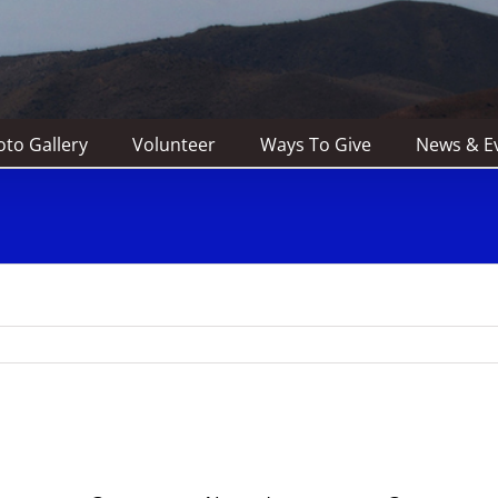
to Gallery
Volunteer
Ways To Give
News & E
e