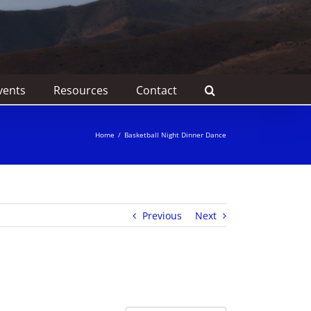
vents
Resources
Contact
Home
/
Basketball Night Dinner Dance
Previous
Next