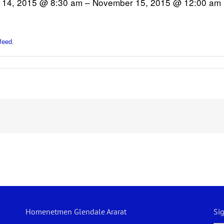
14, 2015 @ 8:30 am – November 15, 2015 @ 12:00 am
feed
.
Homenetmen Glendale Ararat
Si