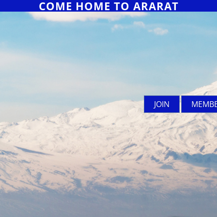
COME HOME TO ARARAT
JOIN
MEMBE