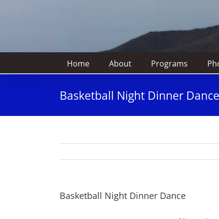
Home
About
Programs
Pho
Basketball Night Dinner Danc
Basketball Night Dinner Dance