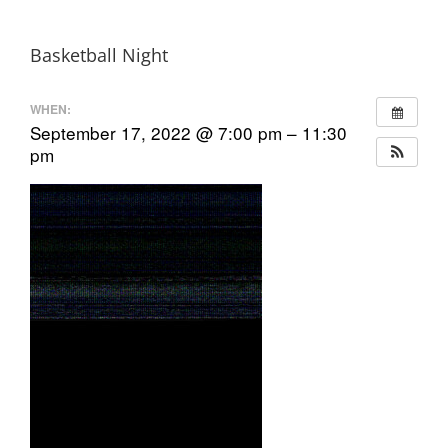
Basketball Night
WHEN:
September 17, 2022 @ 7:00 pm – 11:30
pm