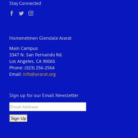
Stay Connected
Homenetmen Glendale Ararat
Main Campus
3347 N. San Fernando Rd.
Los Angeles, CA 90065
Phone: (323) 256-2564
Email:
info@ararat.org
Sign up for our Email Newsletter