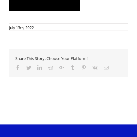
July 13th, 2022
Share This Story, Choose Your Platform!
Facebook
Twitter
LinkedIn
Reddit
Google+
Tumblr
Pinterest
Vk
Email