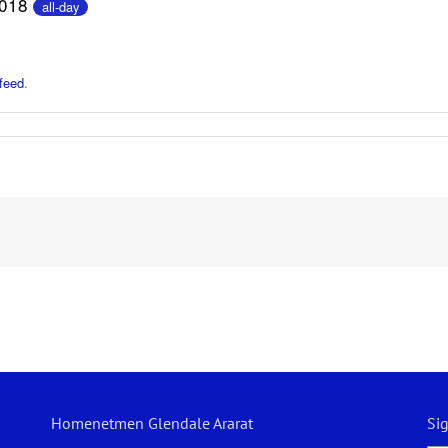
2018
all-day
feed
.
Homenetmen Glendale Ararat
Si