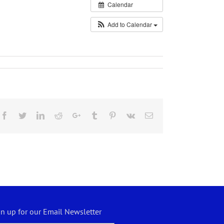
Calendar
Add to Calendar
Facebook
Twitter
LinkedIn
Reddit
Google+
Tumblr
Pinterest
Vk
Email
gn up for our Email Newsletter