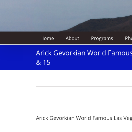
Home
About
Programs
Pho
Arick Gevorkian World Famous 
& 15
Arick Gevorkian World Famous Las Vega