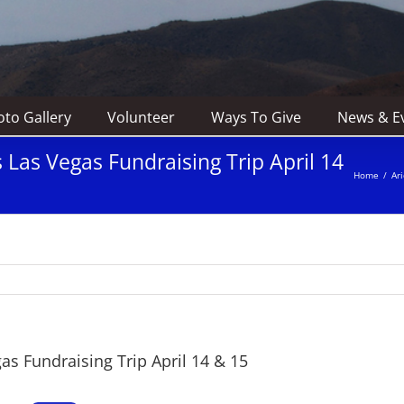
to Gallery
Volunteer
Ways To Give
News & E
Las Vegas Fundraising Trip April 14
Home
/
Ar
s Fundraising Trip April 14 & 15