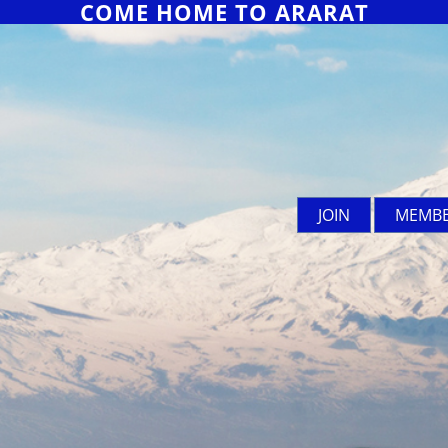
COME HOME TO ARARAT
JOIN
MEMBE