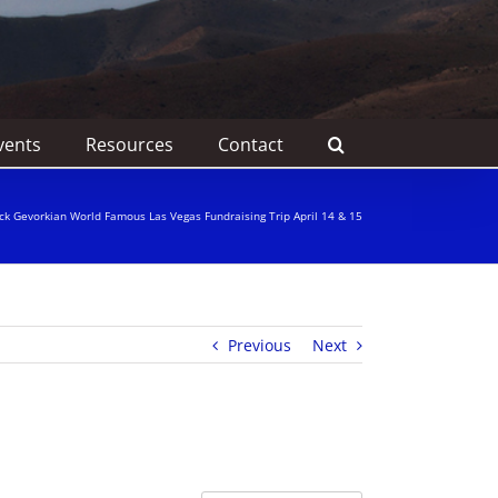
vents
Resources
Contact
ick Gevorkian World Famous Las Vegas Fundraising Trip April 14 & 15
Previous
Next