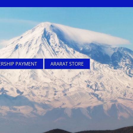
RSHIP PAYMENT
ARARAT STORE