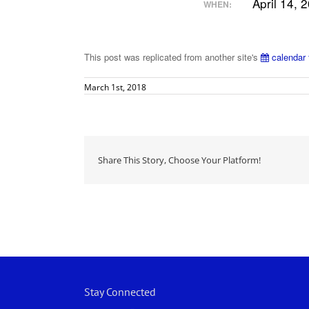
April 14, 
WHEN:
This post was replicated from another site's
calendar 
March 1st, 2018
Share This Story, Choose Your Platform!
Stay Connected