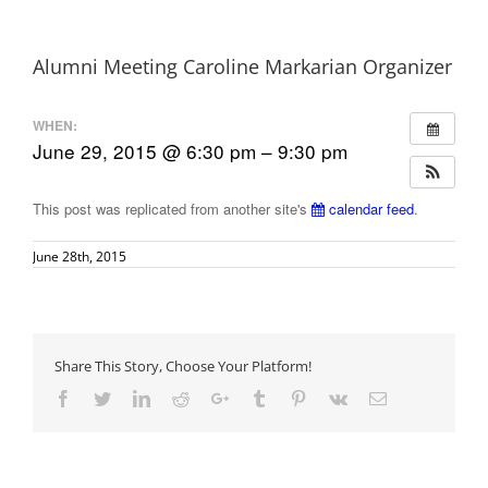
Alumni Meeting Caroline Markarian Organizer
WHEN:
June 29, 2015 @ 6:30 pm – 9:30 pm
This post was replicated from another site's
calendar feed
.
June 28th, 2015
Share This Story, Choose Your Platform!
Facebook
Twitter
LinkedIn
Reddit
Google+
Tumblr
Pinterest
Vk
Email