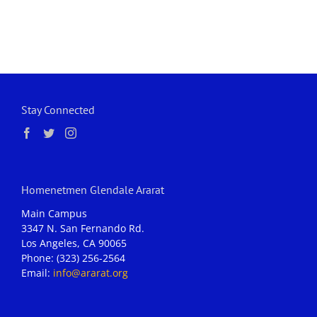
Stay Connected
Homenetmen Glendale Ararat
Main Campus
3347 N. San Fernando Rd.
Los Angeles, CA 90065
Phone: (323) 256-2564
Email:
info@ararat.org