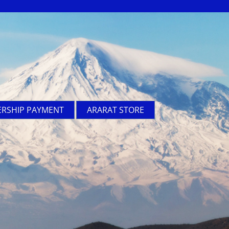
RSHIP PAYMENT
ARARAT STORE