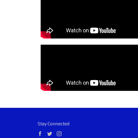
Stay Connected