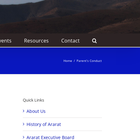
vents
Resources
Contact
Home
/
Parent’s Conduct
Quick Links
About Us
History of Ararat
Ararat Executive Board