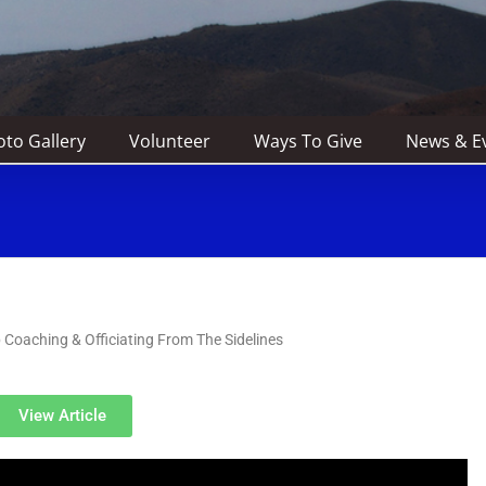
to Gallery
Volunteer
Ways To Give
News & E
Coaching & Officiating From The Sidelines
View Article