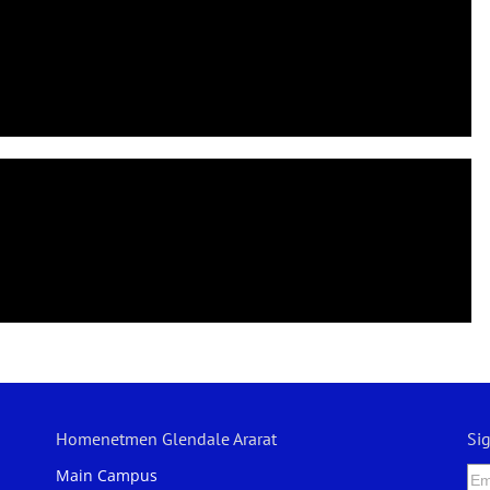
Homenetmen Glendale Ararat
Si
Main Campus