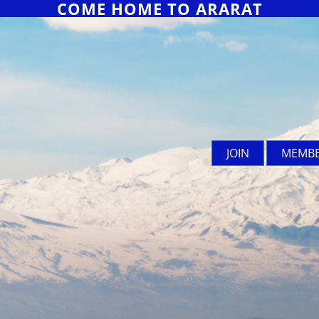
COME HOME TO ARARAT
JOIN
MEMBE