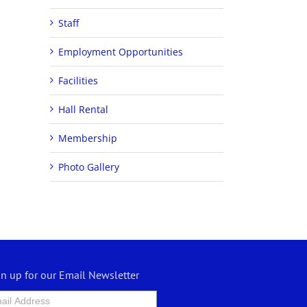
Staff
Employment Opportunities
Facilities
Hall Rental
Membership
Photo Gallery
gn up for our Email Newsletter