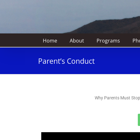
Home
About
Programs
Pho
Parent’s Conduct
Why Parents Must Stop 